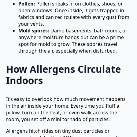
Pollen:
Pollen sneaks in on clothes, shoes, or
open windows. Once inside, it gets trapped in
fabrics and can recirculate with every gust from
your vents.
Mold spores:
Damp basements, bathrooms, or
anywhere moisture hangs out can be a prime
spot for mold to grow. These spores travel
through the air, especially when disturbed.
How Allergens Circulate
Indoors
It’s easy to overlook how much movement happens
in the air inside your home. Every time you fluff a
pillow, turn on the heat, or even walk across the
room, you set off a mini tornado of particles.
Allergens hitch rides on tiny dust particles or