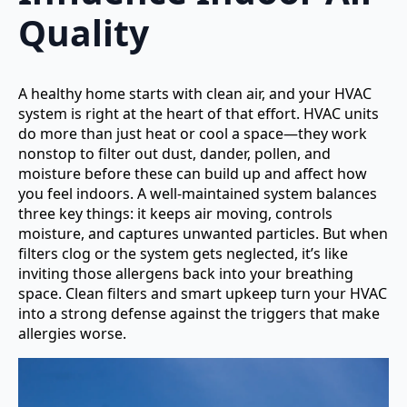
Quality
A healthy home starts with clean air, and your HVAC
system is right at the heart of that effort. HVAC units
do more than just heat or cool a space—they work
nonstop to filter out dust, dander, pollen, and
moisture before these can build up and affect how
you feel indoors. A well-maintained system balances
three key things: it keeps air moving, controls
moisture, and captures unwanted particles. But when
filters clog or the system gets neglected, it’s like
inviting those allergens back into your breathing
space. Clean filters and smart upkeep turn your HVAC
into a strong defense against the triggers that make
allergies worse.