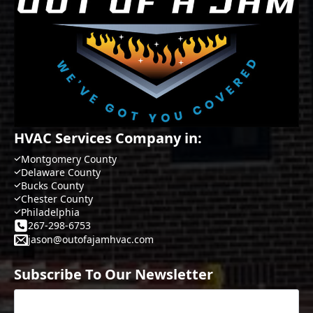
HVAC Services Company in:
Montgomery County
Delaware County
Bucks County
Chester County
Philadelphia
267-298-6753
jason@outofajamhvac.com
Subscribe To Our Newsletter