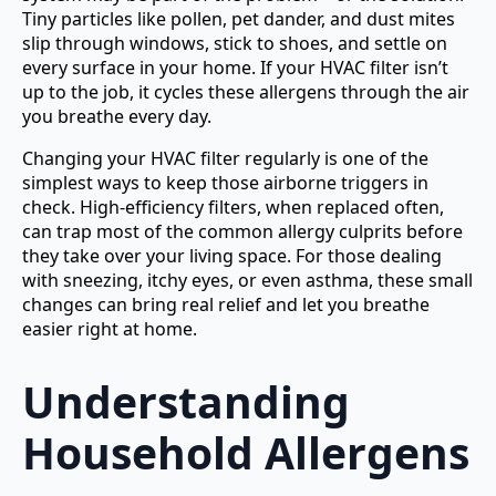
Tiny particles like pollen, pet dander, and dust mites
slip through windows, stick to shoes, and settle on
every surface in your home. If your HVAC filter isn’t
up to the job, it cycles these allergens through the air
you breathe every day.
Changing your HVAC filter regularly is one of the
simplest ways to keep those airborne triggers in
check. High-efficiency filters, when replaced often,
can trap most of the common allergy culprits before
they take over your living space. For those dealing
with sneezing, itchy eyes, or even asthma, these small
changes can bring real relief and let you breathe
easier right at home.
Understanding
Household Allergens