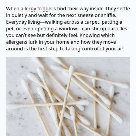
When allergy triggers find their way inside, they settle
in quietly and wait for the next sneeze or sniffle.
Everyday living—walking across a carpet, patting a
pet, or even opening a window—can stir up particles
you can’t see but definitely feel. Knowing which
allergens lurk in your home and how they move
around is the first step to taking control of your air.