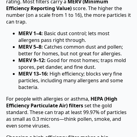
rating. Most filters carry a
MERV (Minimum
Efficiency Reporting Value)
score. The higher the
number (on a scale from 1 to 16), the more particles it
can trap.
MERV 1–4:
Basic dust control; lets most
allergens pass right through.
MERV 5–8:
Catches common dust and pollen;
better for homes, but not great for allergies.
MERV 9–12:
Good for most homes; traps mold
spores, pet dander, and fine dust.
MERV 13–16:
High efficiency; blocks very fine
particles, including many allergens and some
bacteria.
For people with allergies or asthma,
HEPA (High
Efficiency Particulate Air) filters
set the gold
standard. These can trap at least 99.97% of particles
as small as 0.3 microns—think pollen, smoke, and
even some viruses.