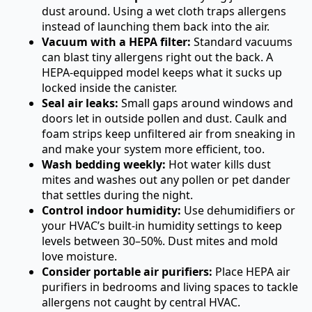
dust around. Using a wet cloth traps allergens
instead of launching them back into the air.
Vacuum with a HEPA filter:
Standard vacuums
can blast tiny allergens right out the back. A
HEPA-equipped model keeps what it sucks up
locked inside the canister.
Seal air leaks:
Small gaps around windows and
doors let in outside pollen and dust. Caulk and
foam strips keep unfiltered air from sneaking in
and make your system more efficient, too.
Wash bedding weekly:
Hot water kills dust
mites and washes out any pollen or pet dander
that settles during the night.
Control indoor humidity:
Use dehumidifiers or
your HVAC’s built-in humidity settings to keep
levels between 30–50%. Dust mites and mold
love moisture.
Consider portable air purifiers:
Place HEPA air
purifiers in bedrooms and living spaces to tackle
allergens not caught by central HVAC.