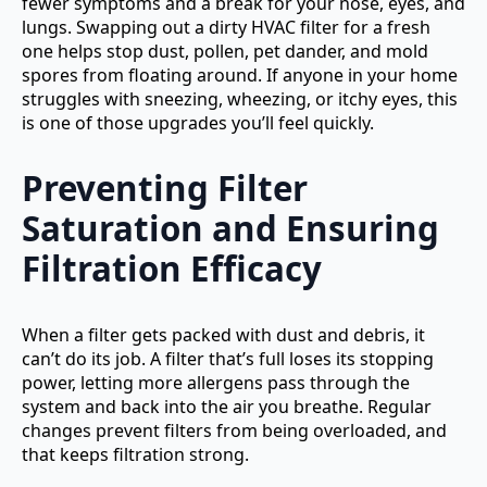
fewer symptoms and a break for your nose, eyes, and
lungs. Swapping out a dirty HVAC filter for a fresh
one helps stop dust, pollen, pet dander, and mold
spores from floating around. If anyone in your home
struggles with sneezing, wheezing, or itchy eyes, this
is one of those upgrades you’ll feel quickly.
Preventing Filter
Saturation and Ensuring
Filtration Efficacy
When a filter gets packed with dust and debris, it
can’t do its job. A filter that’s full loses its stopping
power, letting more allergens pass through the
system and back into the air you breathe. Regular
changes prevent filters from being overloaded, and
that keeps filtration strong.