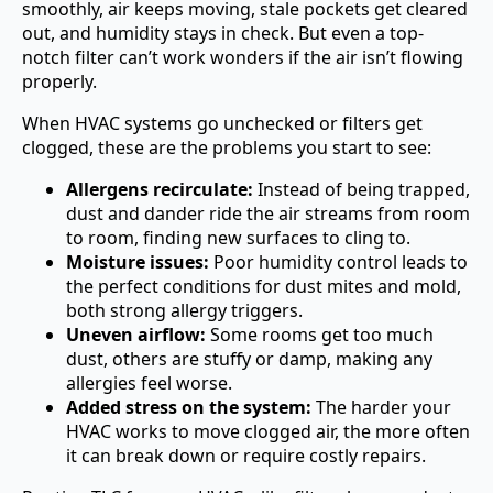
smoothly, air keeps moving, stale pockets get cleared
out, and humidity stays in check. But even a top-
notch filter can’t work wonders if the air isn’t flowing
properly.
When HVAC systems go unchecked or filters get
clogged, these are the problems you start to see:
Allergens recirculate:
Instead of being trapped,
dust and dander ride the air streams from room
to room, finding new surfaces to cling to.
Moisture issues:
Poor humidity control leads to
the perfect conditions for dust mites and mold,
both strong allergy triggers.
Uneven airflow:
Some rooms get too much
dust, others are stuffy or damp, making any
allergies feel worse.
Added stress on the system:
The harder your
HVAC works to move clogged air, the more often
it can break down or require costly repairs.