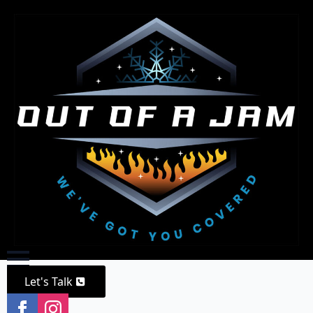
Let's Talk