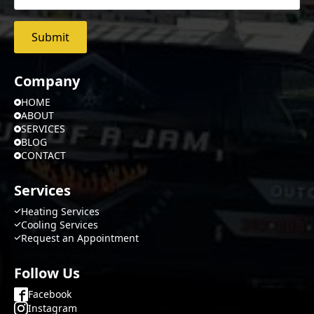
Submit
Company
HOME
ABOUT
SERVICES
BLOG
CONTACT
Services
Heating Services
Cooling Services
Request an Appointment
Follow Us
Facebook
Instagram