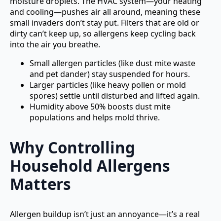
moisture droplets. The HVAC system—your heating
and cooling—pushes air all around, meaning these
small invaders don’t stay put. Filters that are old or
dirty can’t keep up, so allergens keep cycling back
into the air you breathe.
Small allergen particles (like dust mite waste
and pet dander) stay suspended for hours.
Larger particles (like heavy pollen or mold
spores) settle until disturbed and lifted again.
Humidity above 50% boosts dust mite
populations and helps mold thrive.
Why Controlling
Household Allergens
Matters
Allergen buildup isn’t just an annoyance—it’s a real