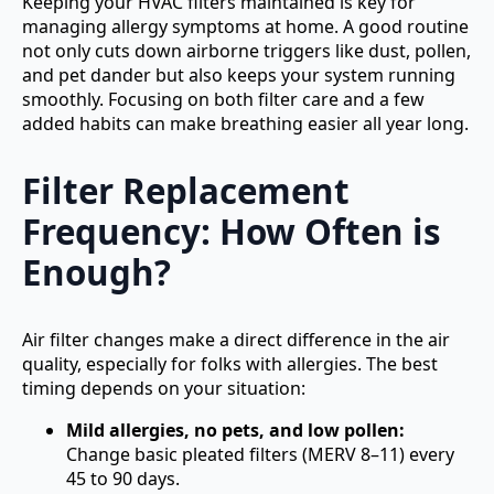
Keeping your HVAC filters maintained is key for
managing allergy symptoms at home. A good routine
not only cuts down airborne triggers like dust, pollen,
and pet dander but also keeps your system running
smoothly. Focusing on both filter care and a few
added habits can make breathing easier all year long.
Filter Replacement
Frequency: How Often is
Enough?
Air filter changes make a direct difference in the air
quality, especially for folks with allergies. The best
timing depends on your situation:
Mild allergies, no pets, and low pollen:
Change basic pleated filters (MERV 8–11) every
45 to 90 days.