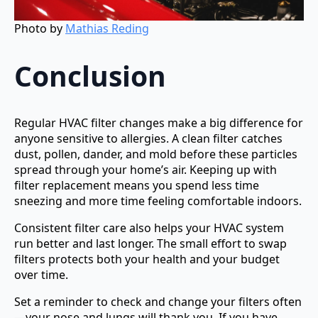
Photo by
Mathias Reding
Conclusion
Regular HVAC filter changes make a big difference for
anyone sensitive to allergies. A clean filter catches
dust, pollen, dander, and mold before these particles
spread through your home’s air. Keeping up with
filter replacement means you spend less time
sneezing and more time feeling comfortable indoors.
Consistent filter care also helps your HVAC system
run better and last longer. The small effort to swap
filters protects both your health and your budget
over time.
Set a reminder to check and change your filters often
—your nose and lungs will thank you. If you have