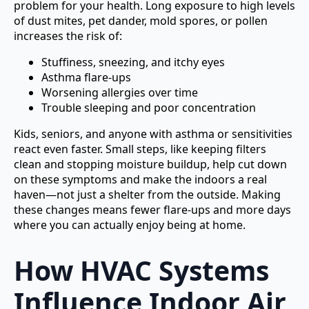
problem for your health. Long exposure to high levels
of dust mites, pet dander, mold spores, or pollen
increases the risk of:
Stuffiness, sneezing, and itchy eyes
Asthma flare-ups
Worsening allergies over time
Trouble sleeping and poor concentration
Kids, seniors, and anyone with asthma or sensitivities
react even faster. Small steps, like keeping filters
clean and stopping moisture buildup, help cut down
on these symptoms and make the indoors a real
haven—not just a shelter from the outside. Making
these changes means fewer flare-ups and more days
where you can actually enjoy being at home.
How HVAC Systems
Influence Indoor Air