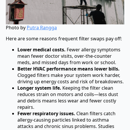
Photo by
Putra Rangga
Here are some reasons frequent filter swaps pay off:
Lower medical costs.
Fewer allergy symptoms
mean fewer doctor visits, over-the-counter
meds, and missed days from work or school.
Better HVAC performance means lower bills.
Clogged filters make your system work harder,
driving up energy costs and risk of breakdowns.
Longer system life.
Keeping the filter clean
reduces strain on motors and coils—less dust
and debris means less wear and fewer costly
repairs.
Fewer respiratory issues.
Clean filters catch
allergy-causing particles linked to asthma
attacks and chronic sinus problems. Studies