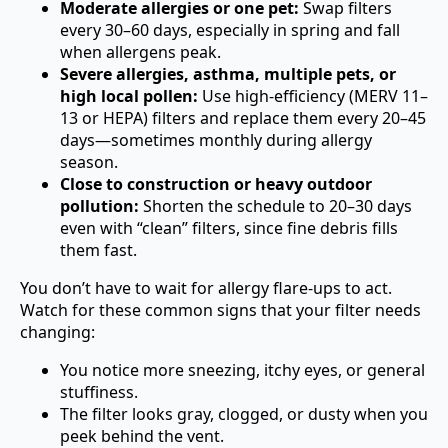
Moderate allergies or one pet:
Swap filters
every 30–60 days, especially in spring and fall
when allergens peak.
Severe allergies, asthma, multiple pets, or
high local pollen:
Use high-efficiency (MERV 11–
13 or HEPA) filters and replace them every 20–45
days—sometimes monthly during allergy
season.
Close to construction or heavy outdoor
pollution:
Shorten the schedule to 20–30 days
even with “clean” filters, since fine debris fills
them fast.
You don’t have to wait for allergy flare-ups to act.
Watch for these common signs that your filter needs
changing:
You notice more sneezing, itchy eyes, or general
stuffiness.
The filter looks gray, clogged, or dusty when you
peek behind the vent.