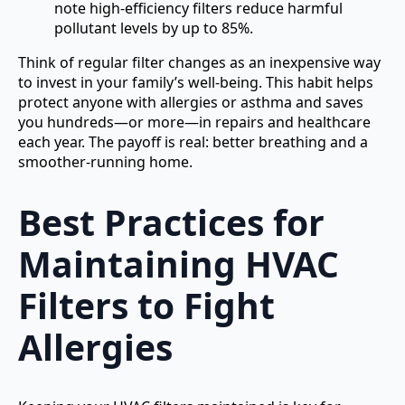
note high-efficiency filters reduce harmful
pollutant levels by up to 85%.
Think of regular filter changes as an inexpensive way
to invest in your family’s well-being. This habit helps
protect anyone with allergies or asthma and saves
you hundreds—or more—in repairs and healthcare
each year. The payoff is real: better breathing and a
smoother-running home.
Best Practices for
Maintaining HVAC
Filters to Fight
Allergies