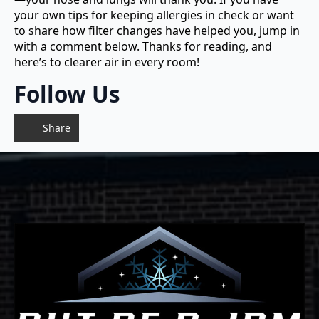
your own tips for keeping allergies in check or want
to share how filter changes have helped you, jump in
with a comment below. Thanks for reading, and
here’s to clearer air in every room!
Follow Us
Share