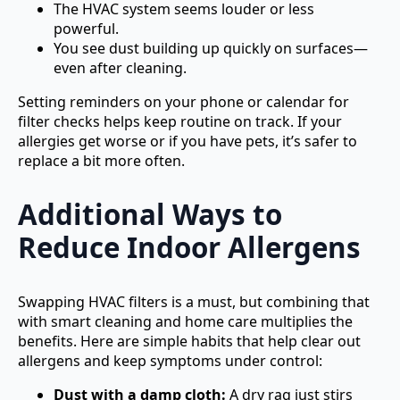
The HVAC system seems louder or less
powerful.
You see dust building up quickly on surfaces—
even after cleaning.
Setting reminders on your phone or calendar for
filter checks helps keep routine on track. If your
allergies get worse or if you have pets, it’s safer to
replace a bit more often.
Additional Ways to
Reduce Indoor Allergens
Swapping HVAC filters is a must, but combining that
with smart cleaning and home care multiplies the
benefits. Here are simple habits that help clear out
allergens and keep symptoms under control:
Dust with a damp cloth:
A dry rag just stirs