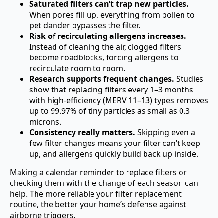
Saturated filters can’t trap new particles.
When pores fill up, everything from pollen to
pet dander bypasses the filter.
Risk of recirculating allergens increases.
Instead of cleaning the air, clogged filters
become roadblocks, forcing allergens to
recirculate room to room.
Research supports frequent changes.
Studies
show that replacing filters every 1–3 months
with high-efficiency (MERV 11–13) types removes
up to 99.97% of tiny particles as small as 0.3
microns.
Consistency really matters.
Skipping even a
few filter changes means your filter can’t keep
up, and allergens quickly build back up inside.
Making a calendar reminder to replace filters or
checking them with the change of each season can
help. The more reliable your filter replacement
routine, the better your home’s defense against
airborne triggers.