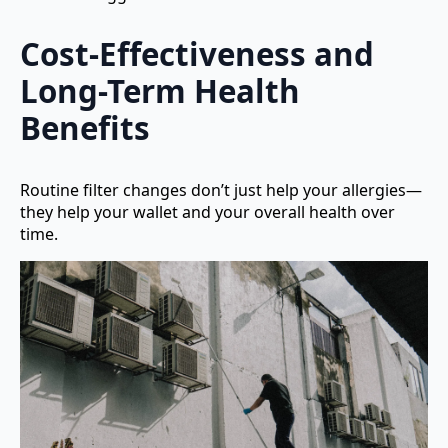
Cost-Effectiveness and
Long-Term Health
Benefits
Routine filter changes don’t just help your allergies—
they help your wallet and your overall health over
time.