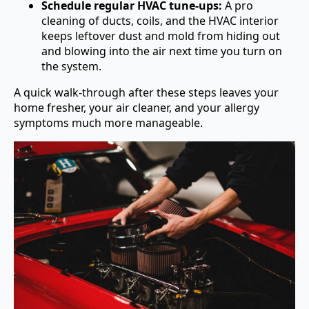
Schedule regular HVAC tune-ups:
A pro
cleaning of ducts, coils, and the HVAC interior
keeps leftover dust and mold from hiding out
and blowing into the air next time you turn on
the system.
A quick walk-through after these steps leaves your
home fresher, your air cleaner, and your allergy
symptoms much more manageable.