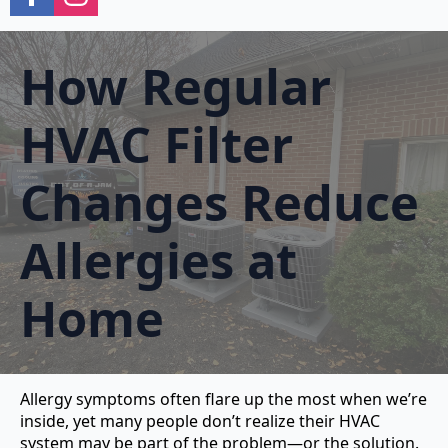
How Regular
HVAC Filter
Changes Reduce
Allergies at
Home
Allergy symptoms often flare up the most when we’re
inside, yet many people don’t realize their HVAC
system may be part of the problem—or the solution.