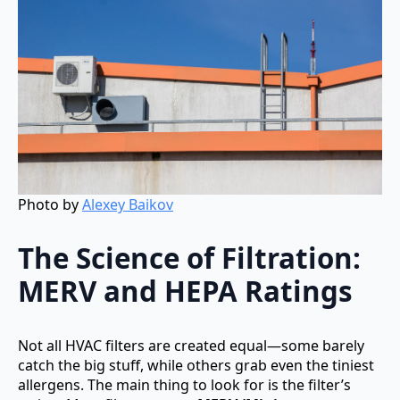
Photo by
Alexey Baikov
The Science of Filtration:
MERV and HEPA Ratings
Not all HVAC filters are created equal—some barely
catch the big stuff, while others grab even the tiniest
allergens. The main thing to look for is the filter’s