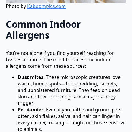
Photo by
Kaboompics.com
Common Indoor
Allergens
You’re not alone if you find yourself reaching for
tissues at home. The most troublesome indoor
allergens come from these sources:
Dust mites:
These microscopic creatures love
warm, humid spots—think bedding, carpets,
and upholstered furniture. They feed on dead
skin and their droppings are a major allergy
trigger.
Pet dander:
Even if you bathe and groom pets
often, skin flakes, saliva, and hair can linger in
every corner, making it tough for those sensitive
to animals.