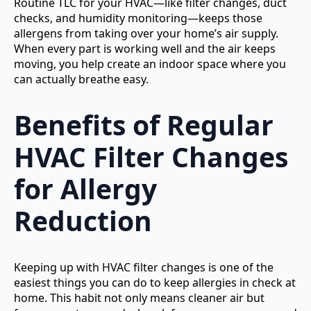
Routine TLC for your HVAC—like filter changes, duct
checks, and humidity monitoring—keeps those
allergens from taking over your home’s air supply.
When every part is working well and the air keeps
moving, you help create an indoor space where you
can actually breathe easy.
Benefits of Regular
HVAC Filter Changes
for Allergy
Reduction
Keeping up with HVAC filter changes is one of the
easiest things you can do to keep allergies in check at
home. This habit not only means cleaner air but