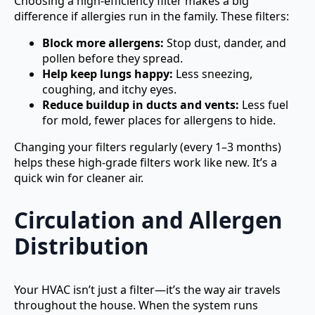
Choosing a high-efficiency filter makes a big
difference if allergies run in the family. These filters:
Block more allergens:
Stop dust, dander, and
pollen before they spread.
Help keep lungs happy:
Less sneezing,
coughing, and itchy eyes.
Reduce buildup in ducts and vents:
Less fuel
for mold, fewer places for allergens to hide.
Changing your filters regularly (every 1–3 months)
helps these high-grade filters work like new. It’s a
quick win for cleaner air.
Circulation and Allergen
Distribution
Your HVAC isn’t just a filter—it’s the way air travels
throughout the house. When the system runs